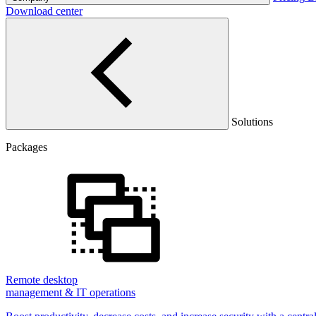
Download center
Solutions
Packages
Remote desktop
management & IT operations