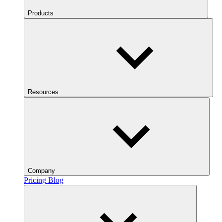
Products
Resources
Company
Pricing
Blog