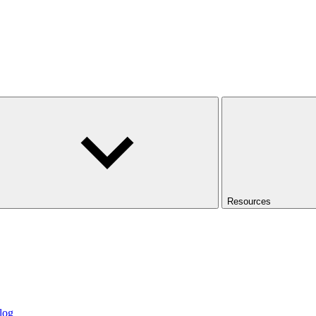
Resources
log