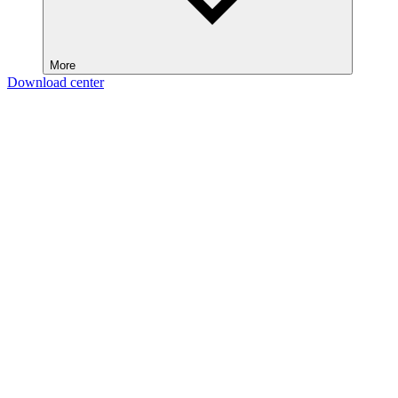
More
Download center