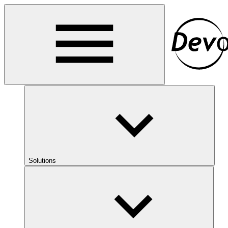
Solutions