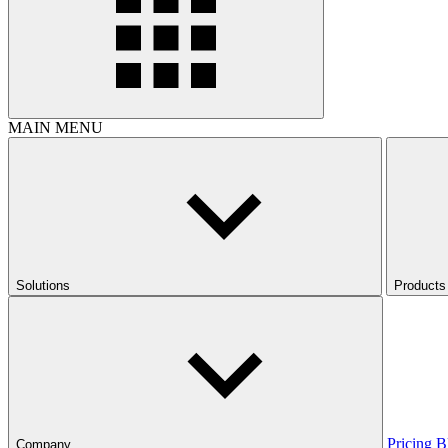
MAIN MENU
Solutions
Products
Pricing
B
Company