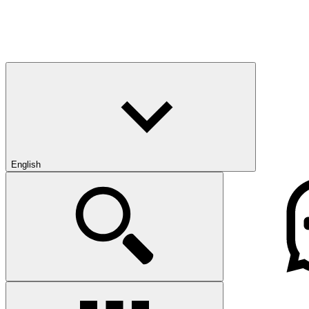
English