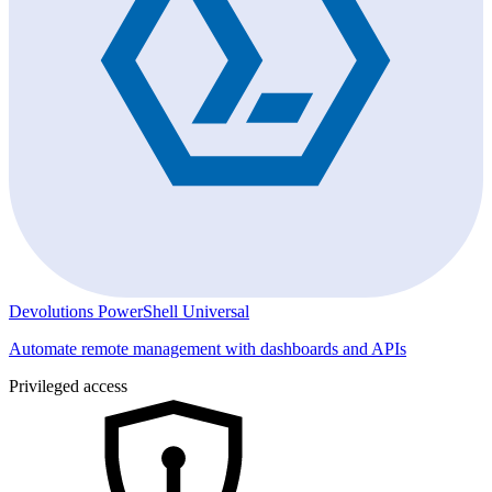
Devolutions PowerShell Universal
Automate remote management with dashboards and APIs
Privileged access