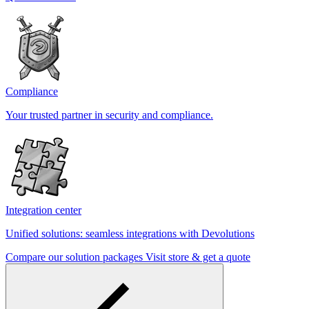
Compliance
Your trusted partner in security and compliance.
Integration center
Unified solutions: seamless integrations with Devolutions
Compare our solution packages
Visit store & get a quote