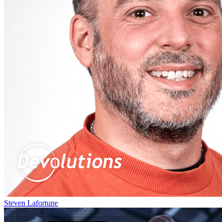
Steven Lafortune