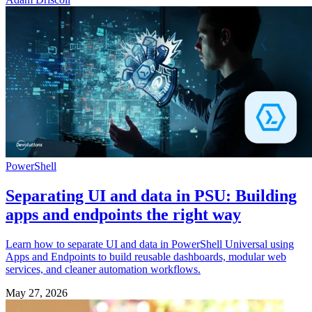
PowerShell
Separating UI and data in PSU: Building
apps and endpoints the right way
Learn how to separate UI and data in PowerShell Universal using
Apps and Endpoints to build reusable dashboards, modular web
services, and cleaner automation workflows.
May 27, 2026