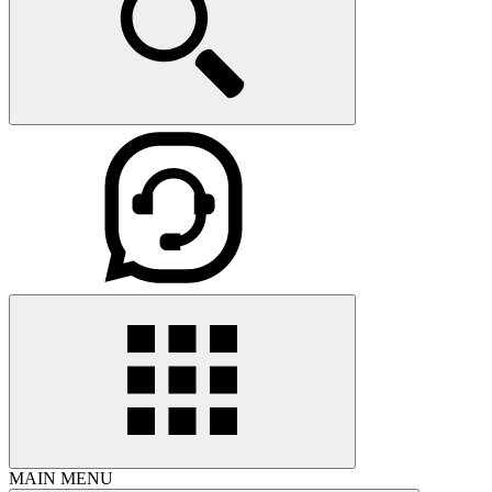
MAIN MENU