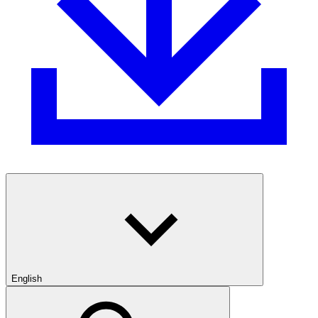
English