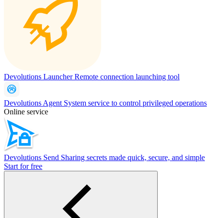
Devolutions Launcher
Remote connection launching tool
Devolutions Agent
System service to control privileged operations
Online service
Devolutions Send
Sharing secrets made quick, secure, and simple
Start for free