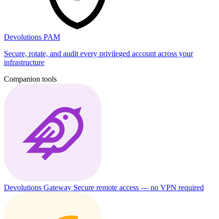
Devolutions PAM
Secure, rotate, and audit every privileged account across your
infrastructure
Companion tools
Devolutions Gateway
Secure remote access — no VPN required