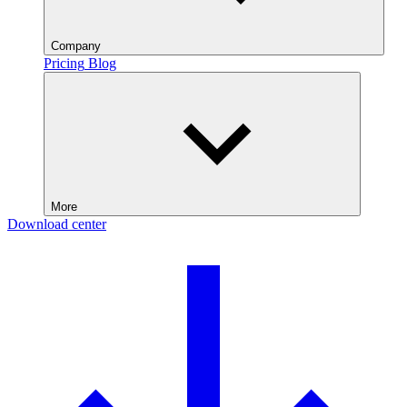
Company
Pricing
Blog
More
Download center