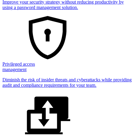
Improve your security strategy without reducing productivity by
using a password management solution.
Privileged access
management
Diminish the risk of insider threats and cyberattacks while providing
audit and compliance requirements for your team.