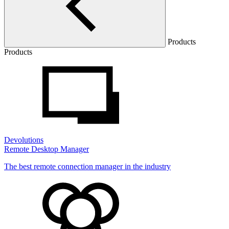
Products
Products
Devolutions
Remote Desktop Manager
The best remote connection manager in the industry