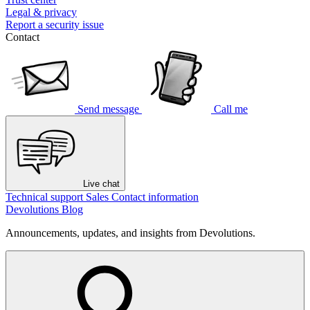
Legal & privacy
Report a security issue
Contact
Send message
Call me
Live chat
Technical support
Sales
Contact information
Devolutions Blog
Announcements, updates, and insights from Devolutions.