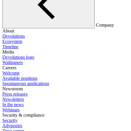
Company
About
Devolutions
Ecosystem
Timeline
Media
Devolutions logo
Wallpapers
Careers
Welcome
Available positions
Spontaneous applications
Newsroom
Press releases
Newsletters
In the news
Webinars
Security & compliance
Security
Advisories
Trust center