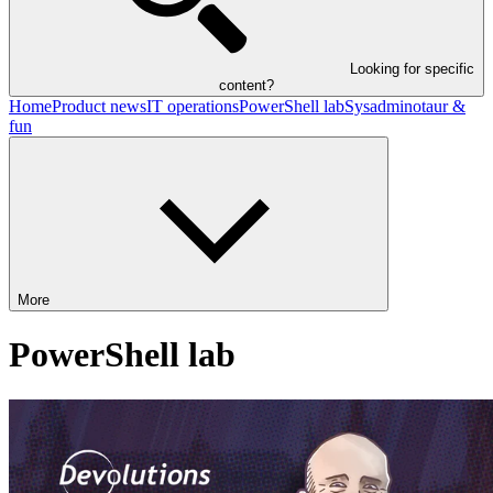
Looking for specific
content?
Home
Product news
IT operations
PowerShell lab
Sysadminotaur &
fun
More
PowerShell lab