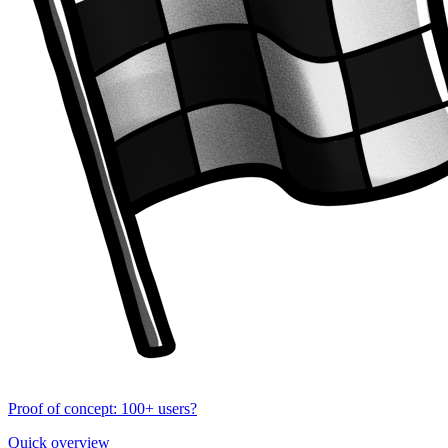
Proof of concept: 100+ users?
Quick overview