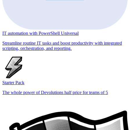
IT automation with PowerShell Universal
Streamline routine IT tasks and boost productivity with integrated
scripting, orchestration, and reporting.
Starter Pack
The whole power of Devolutions half price for teams of 5