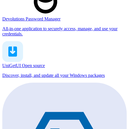
Devolutions Password Manager
All-in-one application to securely access, manage, and use your
credentials.
UniGetUI
Open source
Discover, install, and update all your Windows packages