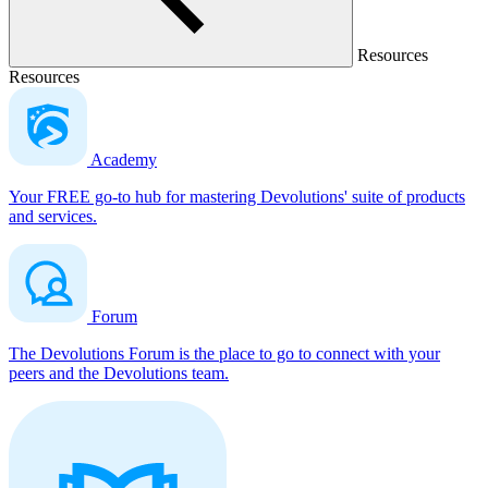
Resources
Resources
Academy
Your FREE go-to hub for mastering Devolutions' suite of products
and services.
Forum
The Devolutions Forum is the place to go to connect with your
peers and the Devolutions team.