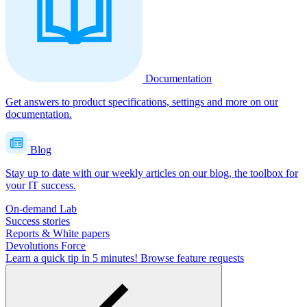
Documentation
Get answers to product specifications, settings and more on our
documentation.
Blog
Stay up to date with our weekly articles on our blog, the toolbox for
your IT success.
On-demand Lab
Success stories
Reports & White papers
Devolutions Force
Learn a quick tip in 5 minutes!
Browse feature requests