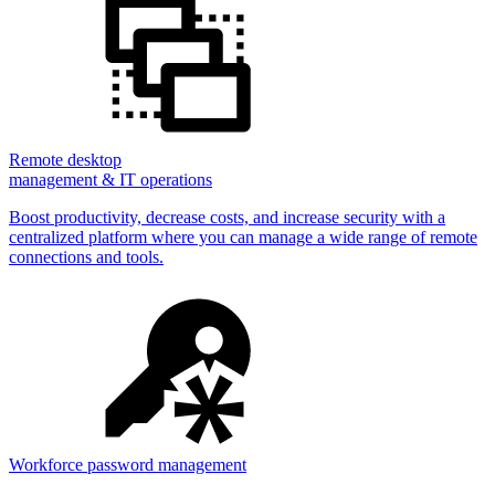
Remote desktop
management & IT operations
Boost productivity, decrease costs, and increase security with a
centralized platform where you can manage a wide range of remote
connections and tools.
Workforce password management