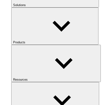
Solutions
Products
Resources