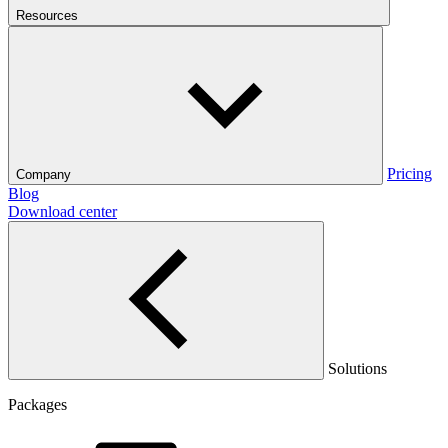
Resources
Pricing
Company
Blog
Download center
Solutions
Packages