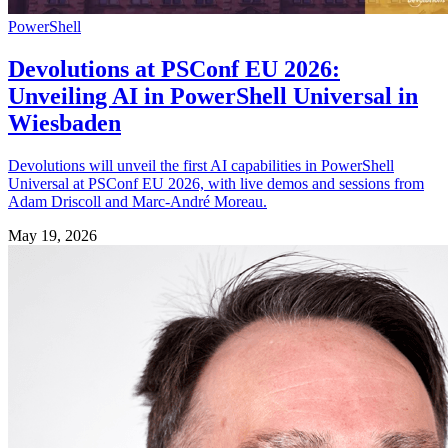
PowerShell
Devolutions at PSConf EU 2026:
Unveiling AI in PowerShell Universal in
Wiesbaden
Devolutions will unveil the first AI capabilities in PowerShell
Universal at PSConf EU 2026, with live demos and sessions from
Adam Driscoll and Marc-André Moreau.
May 19, 2026