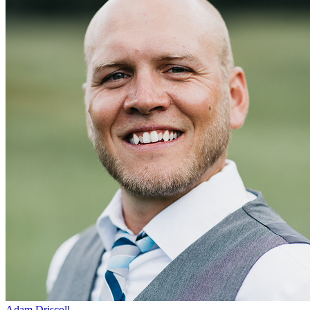
Adam Driscoll