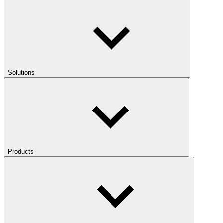
Solutions
Products