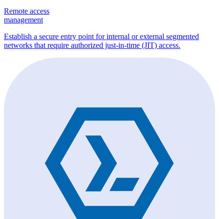
Remote access
management
Establish a secure entry point for internal or external segmented
networks that require authorized just-in-time (JIT) access.