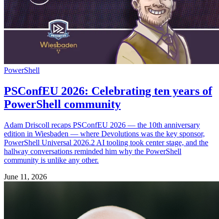
PowerShell
PSConfEU 2026: Celebrating ten years of
PowerShell community
Adam Driscoll recaps PSConfEU 2026 — the 10th anniversary
edition in Wiesbaden — where Devolutions was the key sponsor,
PowerShell Universal 2026.2 AI tooling took center stage, and the
hallway conversations reminded him why the PowerShell
community is unlike any other.
June 11, 2026