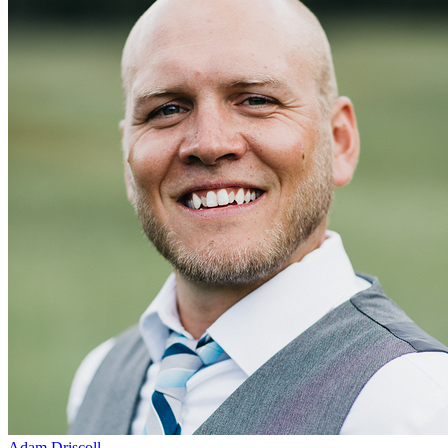
Adam Driscoll