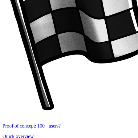
Proof of concept: 100+ users?
Quick overview