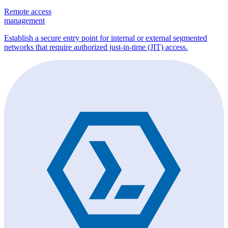
Remote access
management
Establish a secure entry point for internal or external segmented
networks that require authorized just-in-time (JIT) access.