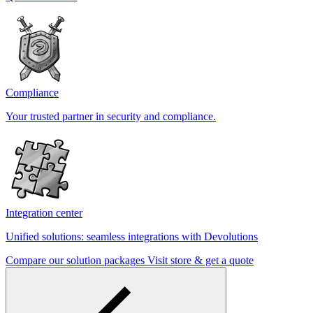
Compliance
Your trusted partner in security and compliance.
Integration center
Unified solutions: seamless integrations with Devolutions
Compare our solution packages
Visit store & get a quote