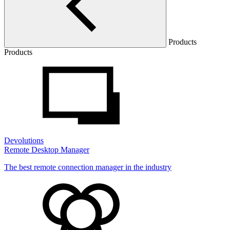
Products
Products
Devolutions
Remote Desktop Manager
The best remote connection manager in the industry