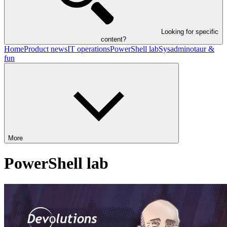
Looking for specific
content?
Home
Product news
IT operations
PowerShell lab
Sysadminotaur &
fun
More
PowerShell lab