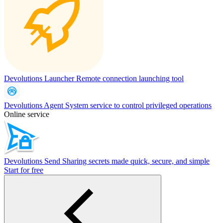
Devolutions Launcher
Remote connection launching tool
Devolutions Agent
System service to control privileged operations
Online service
Devolutions Send
Sharing secrets made quick, secure, and simple
Start for free