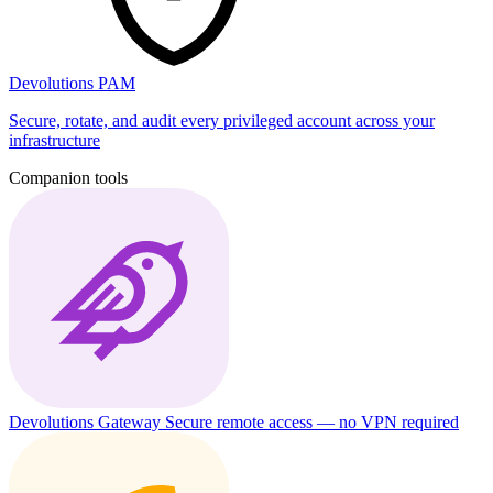
Devolutions PAM
Secure, rotate, and audit every privileged account across your
infrastructure
Companion tools
Devolutions Gateway
Secure remote access — no VPN required