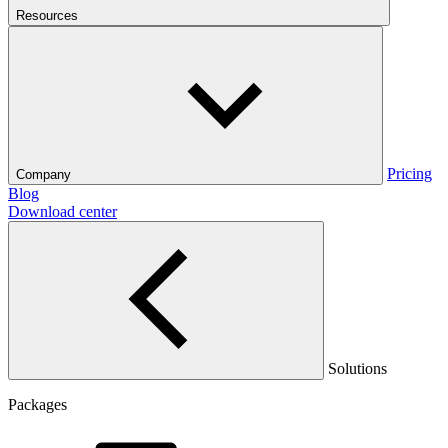
Resources
Pricing
Company
Blog
Download center
Solutions
Packages