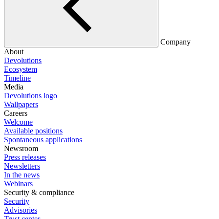
Company
About
Devolutions
Ecosystem
Timeline
Media
Devolutions logo
Wallpapers
Careers
Welcome
Available positions
Spontaneous applications
Newsroom
Press releases
Newsletters
In the news
Webinars
Security & compliance
Security
Advisories
Trust center