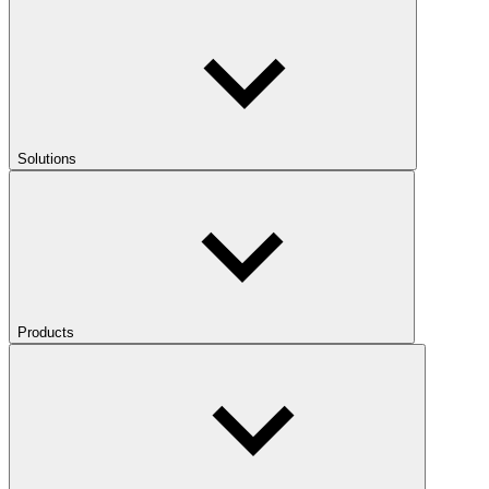
Solutions
Products