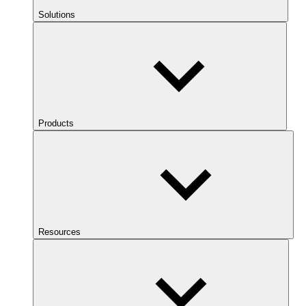
Solutions
Products
Resources