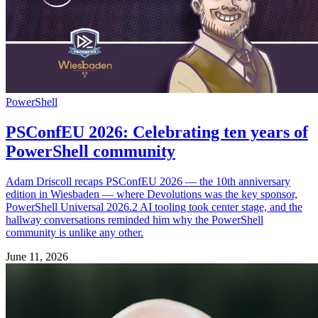
PowerShell
PSConfEU 2026: Celebrating ten years of
PowerShell community
Adam Driscoll recaps PSConfEU 2026 — the 10th anniversary
edition in Wiesbaden — where Devolutions was the key sponsor,
PowerShell Universal 2026.2 AI tooling took center stage, and the
hallway conversations reminded him why the PowerShell
community is unlike any other.
June 11, 2026