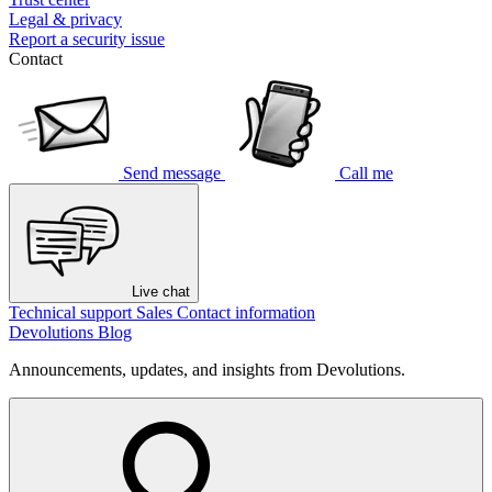
Legal & privacy
Report a security issue
Contact
Send message
Call me
Live chat
Technical support
Sales
Contact information
Devolutions Blog
Announcements, updates, and insights from Devolutions.