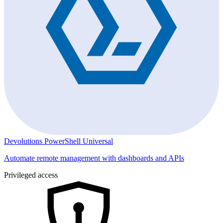
Devolutions PowerShell Universal
Automate remote management with dashboards and APIs
Privileged access