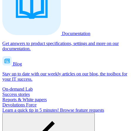
Documentation
Get answers to product specifications, settings and more on our
documentation.
Blog
Stay up to date with our weekly articles on our blog, the toolbox for
your IT success.
On-demand Lab
Success stories
Reports & White papers
Devolutions Force
Learn a quick tip in 5 minutes!
Browse feature requests