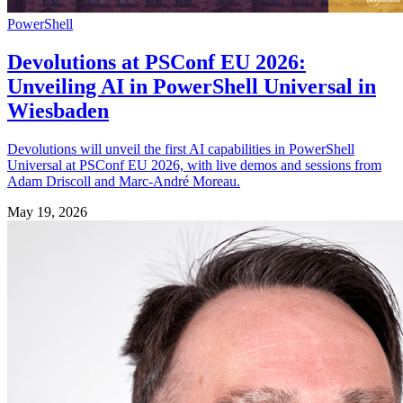
PowerShell
Devolutions at PSConf EU 2026:
Unveiling AI in PowerShell Universal in
Wiesbaden
Devolutions will unveil the first AI capabilities in PowerShell
Universal at PSConf EU 2026, with live demos and sessions from
Adam Driscoll and Marc-André Moreau.
May 19, 2026