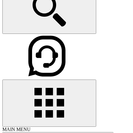
MAIN MENU