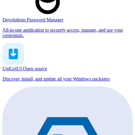
Devolutions Password Manager
All-in-one application to securely access, manage, and use your
credentials.
UniGetUI
Open source
Discover, install, and update all your Windows packages