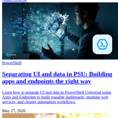
PowerShell
Separating UI and data in PSU: Building
apps and endpoints the right way
Learn how to separate UI and data in PowerShell Universal using
Apps and Endpoints to build reusable dashboards, modular web
services, and cleaner automation workflows.
May 27, 2026