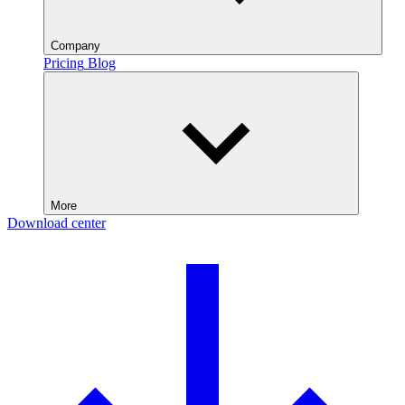
Company
Pricing
Blog
More
Download center