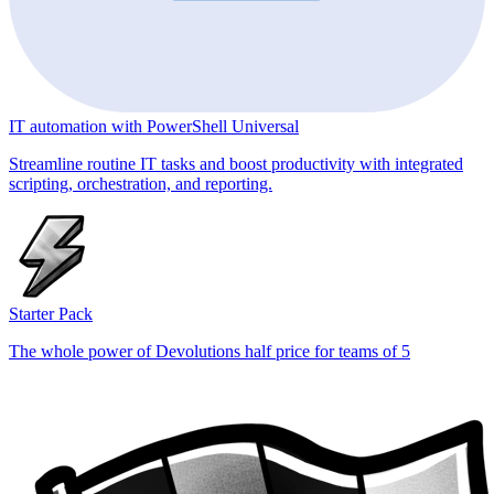
IT automation with PowerShell Universal
Streamline routine IT tasks and boost productivity with integrated
scripting, orchestration, and reporting.
Starter Pack
The whole power of Devolutions half price for teams of 5