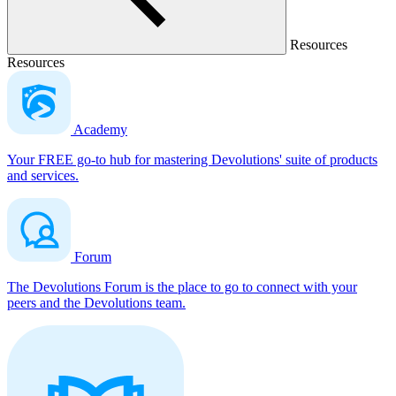
Resources
Resources
Academy
Your FREE go-to hub for mastering Devolutions' suite of products
and services.
Forum
The Devolutions Forum is the place to go to connect with your
peers and the Devolutions team.