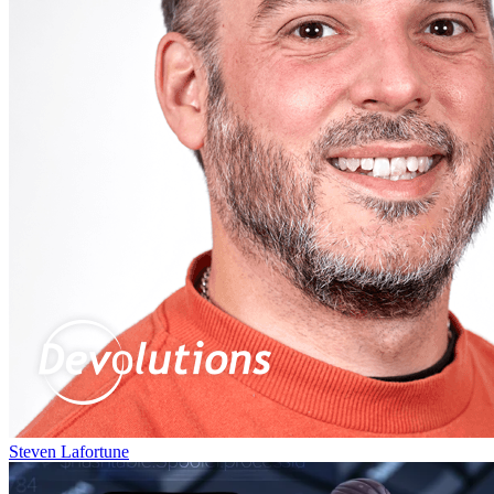
Steven Lafortune