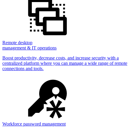
Remote desktop
management & IT operations
Boost productivity, decrease costs, and increase security with a
centralized platform where you can manage a wide range of remote
connections and tools.
Workforce password management