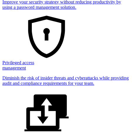
Improve your security strategy without reducing productivity by
using a password management solution.
Privileged access
management
Diminish the risk of insider threats and cyberattacks while providing
audit and compliance requirements for your team.