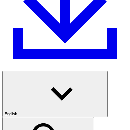
English