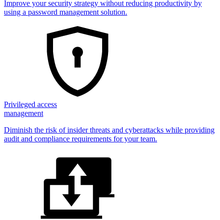
Improve your security strategy without reducing productivity by
using a password management solution.
Privileged access
management
Diminish the risk of insider threats and cyberattacks while providing
audit and compliance requirements for your team.