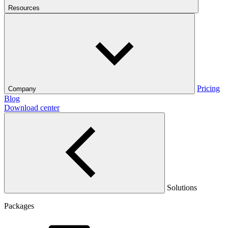
Resources
Pricing
Company
Blog
Download center
Solutions
Packages