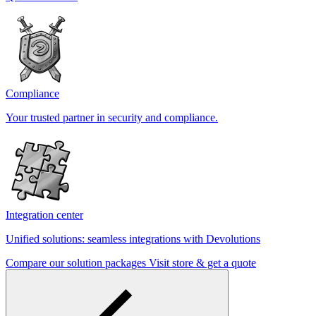
Compliance
Your trusted partner in security and compliance.
Integration center
Unified solutions: seamless integrations with Devolutions
Compare our solution packages
Visit store & get a quote