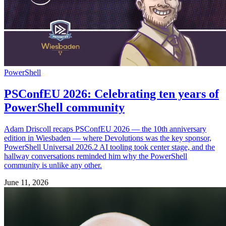
PowerShell
PSConfEU 2026: Celebrating ten years of
PowerShell community
Adam Driscoll recaps PSConfEU 2026 — the 10th anniversary
edition in Wiesbaden — where Devolutions was the key sponsor,
PowerShell Universal 2026.2 AI tooling took center stage, and the
hallway conversations reminded him why the PowerShell
community is unlike any other.
June 11, 2026