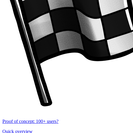
Proof of concept: 100+ users?
Quick overview