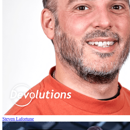
Steven Lafortune