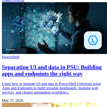
PowerShell
Separating UI and data in PSU: Building
apps and endpoints the right way
Learn how to separate UI and data in PowerShell Universal using
Apps and Endpoints to build reusable dashboards, modular web
services, and cleaner automation workflows.
May 27, 2026