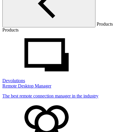
Products
Products
Devolutions
Remote Desktop Manager
The best remote connection manager in the industry