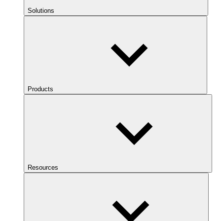
Solutions
Products
Resources