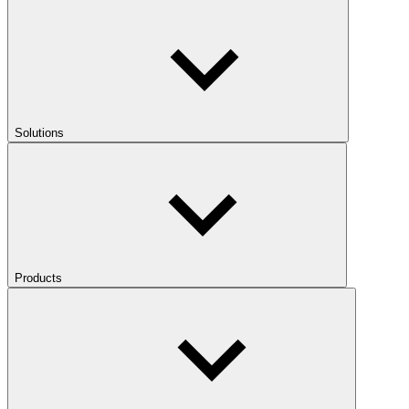
Solutions
Products