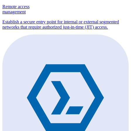
Remote access
management
Establish a secure entry point for internal or external segmented
networks that require authorized just-in-time (JIT) access.