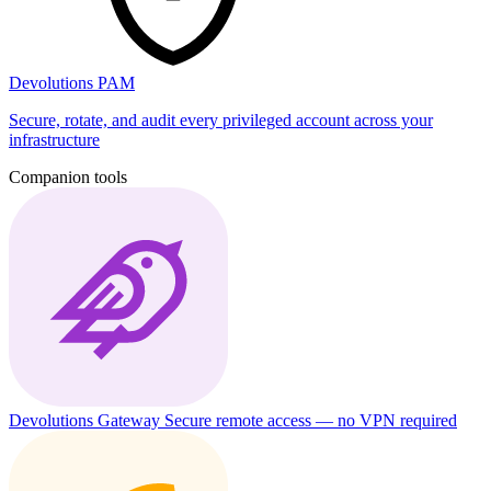
Devolutions PAM
Secure, rotate, and audit every privileged account across your
infrastructure
Companion tools
Devolutions Gateway
Secure remote access — no VPN required