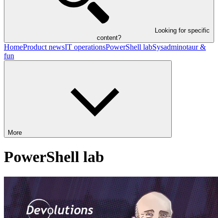
Looking for specific
content?
Home
Product news
IT operations
PowerShell lab
Sysadminotaur &
fun
More
PowerShell lab