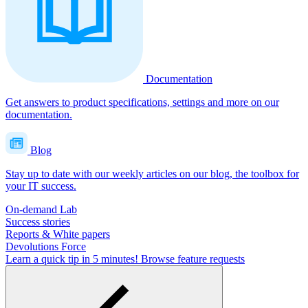
Documentation
Get answers to product specifications, settings and more on our
documentation.
Blog
Stay up to date with our weekly articles on our blog, the toolbox for
your IT success.
On-demand Lab
Success stories
Reports & White papers
Devolutions Force
Learn a quick tip in 5 minutes!
Browse feature requests