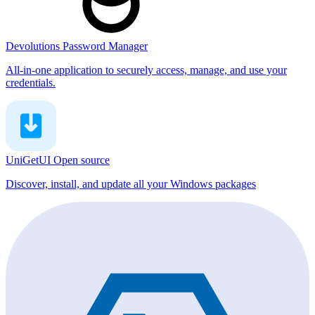
Devolutions Password Manager
All-in-one application to securely access, manage, and use your
credentials.
UniGetUI
Open source
Discover, install, and update all your Windows packages