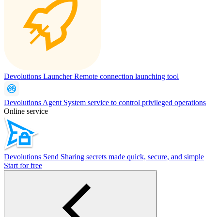
Devolutions Launcher
Remote connection launching tool
Devolutions Agent
System service to control privileged operations
Online service
Devolutions Send
Sharing secrets made quick, secure, and simple
Start for free