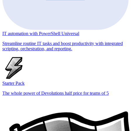
IT automation with PowerShell Universal
Streamline routine IT tasks and boost productivity with integrated
scripting, orchestration, and reporting.
Starter Pack
The whole power of Devolutions half price for teams of 5