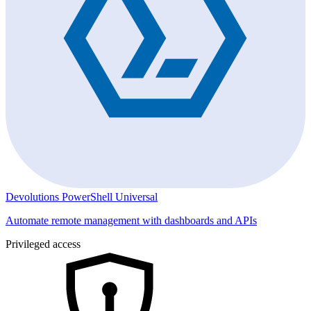
Devolutions PowerShell Universal
Automate remote management with dashboards and APIs
Privileged access