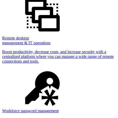
Remote desktop
management & IT operations
Boost productivity, decrease costs, and increase security with a
centralized platform where you can manage a wide range of remote
connections and tools.
Workforce password management