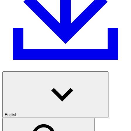
English