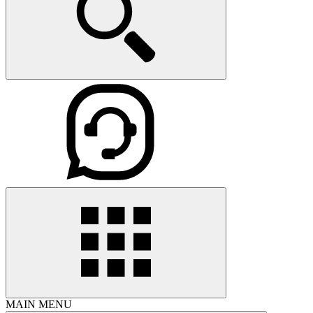
MAIN MENU