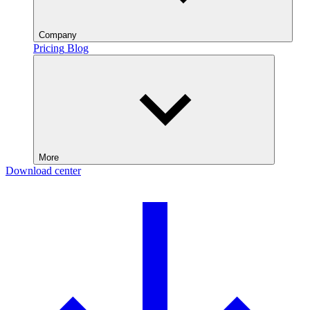
Company
Pricing
Blog
More
Download center