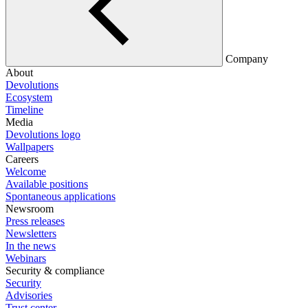
Company
About
Devolutions
Ecosystem
Timeline
Media
Devolutions logo
Wallpapers
Careers
Welcome
Available positions
Spontaneous applications
Newsroom
Press releases
Newsletters
In the news
Webinars
Security & compliance
Security
Advisories
Trust center