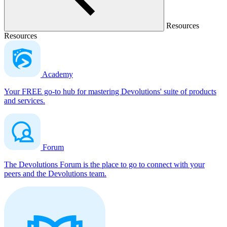
Resources
Resources
Academy
Your FREE go-to hub for mastering Devolutions' suite of products
and services.
Forum
The Devolutions Forum is the place to go to connect with your
peers and the Devolutions team.