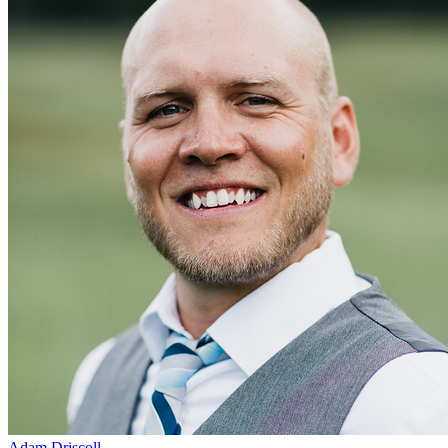
Adam Driscoll