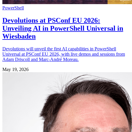
PowerShell
Devolutions at PSConf EU 2026:
Unveiling AI in PowerShell Universal in
Wiesbaden
Devolutions will unveil the first AI capabilities in PowerShell
Universal at PSConf EU 2026, with live demos and sessions from
Adam Driscoll and Marc-André Moreau.
May 19, 2026