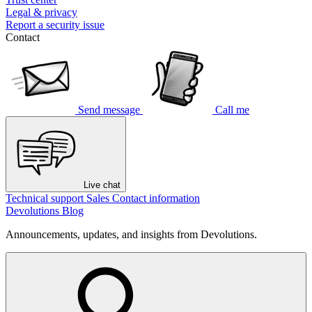
Legal & privacy
Report a security issue
Contact
Send message
Call me
Live chat
Technical support
Sales
Contact information
Devolutions Blog
Announcements, updates, and insights from Devolutions.