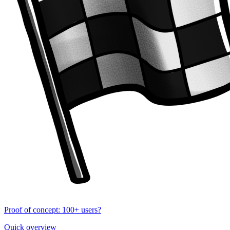
Proof of concept: 100+ users?
Quick overview