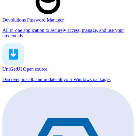
Devolutions Password Manager
All-in-one application to securely access, manage, and use your
credentials.
UniGetUI
Open source
Discover, install, and update all your Windows packages