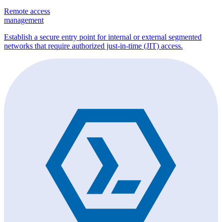
Remote access
management
Establish a secure entry point for internal or external segmented
networks that require authorized just-in-time (JIT) access.