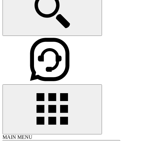
MAIN MENU