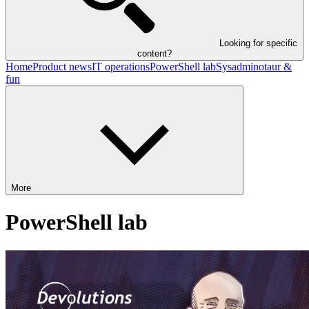
Looking for specific
content?
Home
Product news
IT operations
PowerShell lab
Sysadminotaur &
fun
More
PowerShell lab