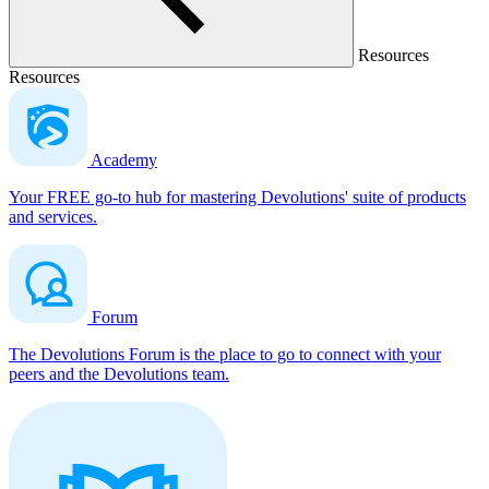
Resources
Resources
Academy
Your FREE go-to hub for mastering Devolutions' suite of products
and services.
Forum
The Devolutions Forum is the place to go to connect with your
peers and the Devolutions team.