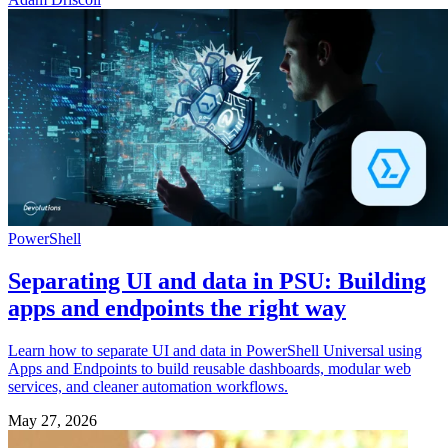
PowerShell
Separating UI and data in PSU: Building
apps and endpoints the right way
Learn how to separate UI and data in PowerShell Universal using
Apps and Endpoints to build reusable dashboards, modular web
services, and cleaner automation workflows.
May 27, 2026