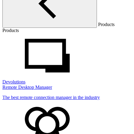
Products
Products
Devolutions
Remote Desktop Manager
The best remote connection manager in the industry