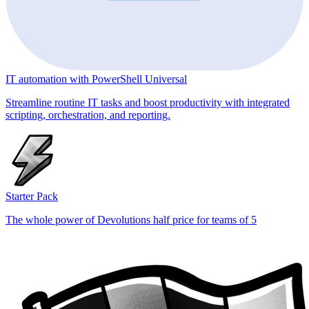
IT automation with PowerShell Universal
Streamline routine IT tasks and boost productivity with integrated
scripting, orchestration, and reporting.
Starter Pack
The whole power of Devolutions half price for teams of 5