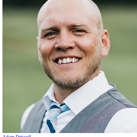
Adam Driscoll