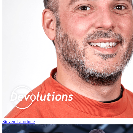
Steven Lafortune