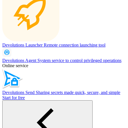
Devolutions Launcher
Remote connection launching tool
Devolutions Agent
System service to control privileged operations
Online service
Devolutions Send
Sharing secrets made quick, secure, and simple
Start for free