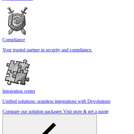
Compliance
Your trusted partner in security and compliance.
Integration center
Unified solutions: seamless integrations with Devolutions
Compare our solution packages
Visit store & get a quote