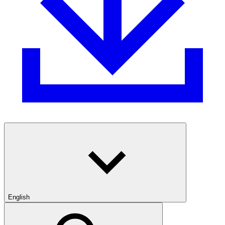
English