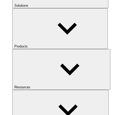
Solutions
Products
Resources