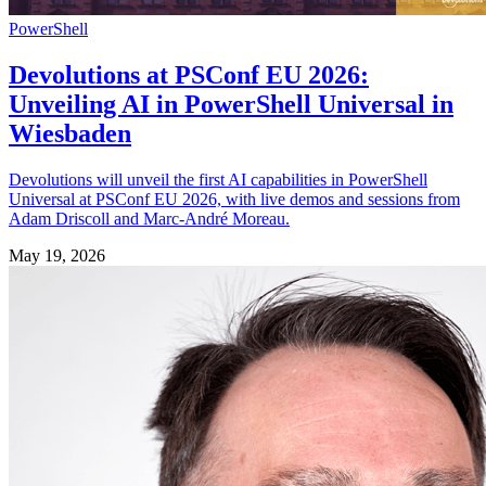
PowerShell
Devolutions at PSConf EU 2026:
Unveiling AI in PowerShell Universal in
Wiesbaden
Devolutions will unveil the first AI capabilities in PowerShell
Universal at PSConf EU 2026, with live demos and sessions from
Adam Driscoll and Marc-André Moreau.
May 19, 2026