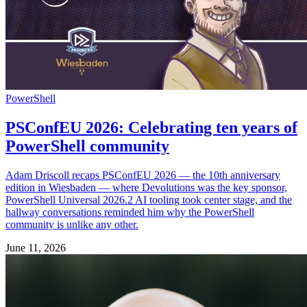
PowerShell
PSConfEU 2026: Celebrating ten years of
PowerShell community
Adam Driscoll recaps PSConfEU 2026 — the 10th anniversary
edition in Wiesbaden — where Devolutions was the key sponsor,
PowerShell Universal 2026.2 AI tooling took center stage, and the
hallway conversations reminded him why the PowerShell
community is unlike any other.
June 11, 2026