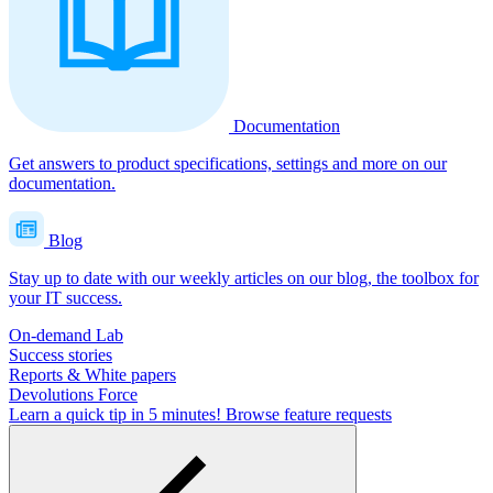
Documentation
Get answers to product specifications, settings and more on our
documentation.
Blog
Stay up to date with our weekly articles on our blog, the toolbox for
your IT success.
On-demand Lab
Success stories
Reports & White papers
Devolutions Force
Learn a quick tip in 5 minutes!
Browse feature requests