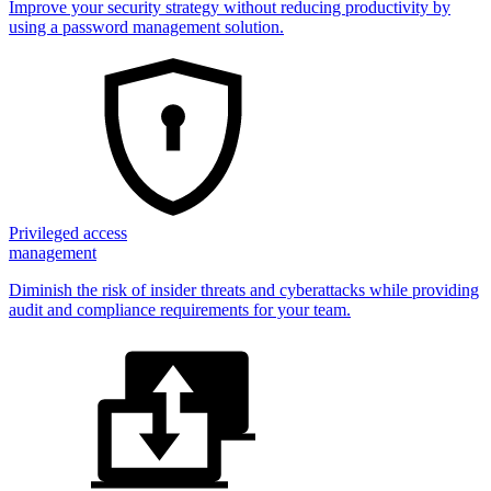
Improve your security strategy without reducing productivity by
using a password management solution.
Privileged access
management
Diminish the risk of insider threats and cyberattacks while providing
audit and compliance requirements for your team.