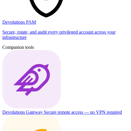
Devolutions PAM
Secure, rotate, and audit every privileged account across your
infrastructure
Companion tools
Devolutions Gateway
Secure remote access — no VPN required