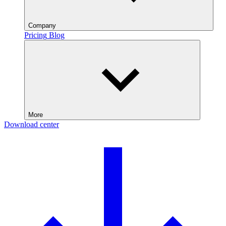
Company
Pricing
Blog
More
Download center