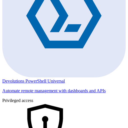
Devolutions PowerShell Universal
Automate remote management with dashboards and APIs
Privileged access