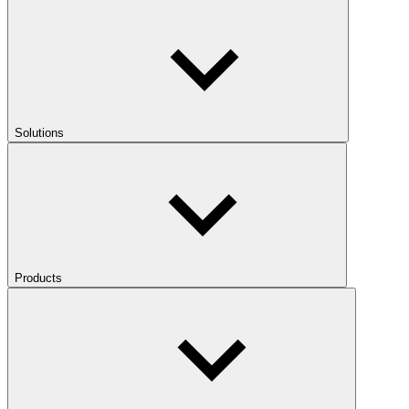
Solutions
Products