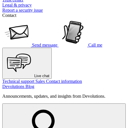
Legal & privacy
Report a security issue
Contact
Send message
Call me
Live chat
Technical support
Sales
Contact information
Devolutions Blog
Announcements, updates, and insights from Devolutions.