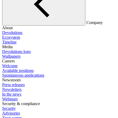
Company
About
Devolutions
Ecosystem
Timeline
Media
Devolutions logo
Wallpapers
Careers
Welcome
Available positions
Spontaneous applications
Newsroom
Press releases
Newsletters
In the news
Webinars
Security & compliance
Security
Advisories
Trust center