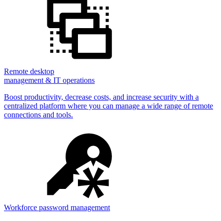
Remote desktop
management & IT operations
Boost productivity, decrease costs, and increase security with a
centralized platform where you can manage a wide range of remote
connections and tools.
Workforce password management