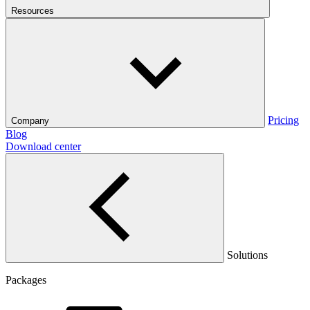
Resources
Pricing
Company
Blog
Download center
Solutions
Packages